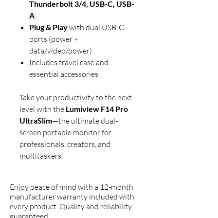
Thunderbolt 3/4, USB-C, USB-
A
Plug & Play
with dual USB-C
ports (power +
data/video/power)
Includes travel case and
essential accessories
Take your productivity to the next
level with the
Lumiview F14 Pro
UltraSlim
—the ultimate dual-
screen portable monitor for
professionals, creators, and
multitaskers.
Enjoy peace of mind with a 12-month
manufacturer warranty included with
every product. Quality and reliability,
guaranteed.