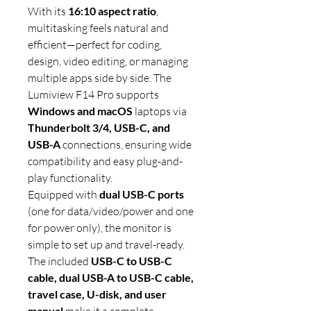
With its
16:10 aspect ratio
,
multitasking feels natural and
efficient—perfect for coding,
design, video editing, or managing
multiple apps side by side. The
Lumiview F14 Pro supports
Windows and macOS
laptops via
Thunderbolt 3/4, USB-C, and
USB-A
connections, ensuring wide
compatibility and easy plug-and-
play functionality.
Equipped with
dual USB-C ports
(one for data/video/power and one
for power only), the monitor is
simple to set up and travel-ready.
The included
USB-C to USB-C
cable, dual USB-A to USB-C cable,
travel case, U-disk, and user
manual
make it a complete