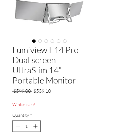
Lumiview F14 Pro
Dual screen
UltraSlim 14"
Portable Monitor
Regular
Sale
 $599.00 
$539.10
Price
Price
Winter sale!
Quantity
*