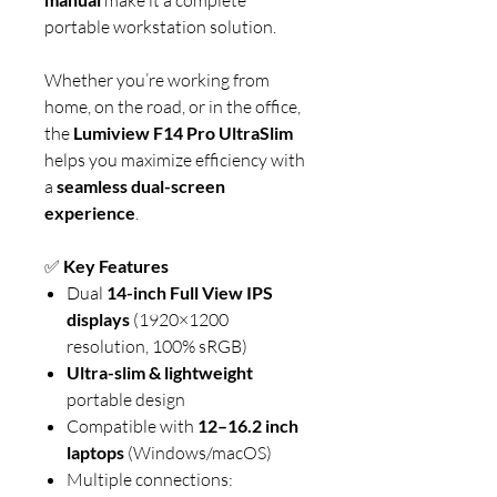
portable workstation solution.
Whether you’re working from
home, on the road, or in the office,
the
Lumiview F14 Pro UltraSlim
helps you maximize efficiency with
a
seamless dual-screen
experience
.
✅
Key Features
Dual
14-inch Full View IPS
displays
(1920×1200
resolution, 100% sRGB)
Ultra-slim & lightweight
portable design
Compatible with
12–16.2 inch
laptops
(Windows/macOS)
Multiple connections: