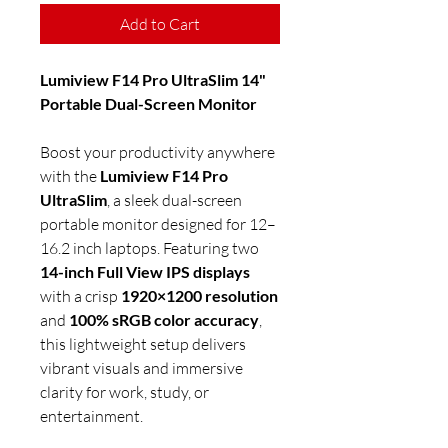
Add to Cart
Lumiview F14 Pro UltraSlim 14"
Portable Dual-Screen Monitor
Boost your productivity anywhere
with the
Lumiview F14 Pro
UltraSlim
, a sleek dual-screen
portable monitor designed for 12–
16.2 inch laptops. Featuring two
14-inch Full View IPS displays
with a crisp
1920×1200 resolution
and
100% sRGB color accuracy
,
this lightweight setup delivers
vibrant visuals and immersive
clarity for work, study, or
entertainment.