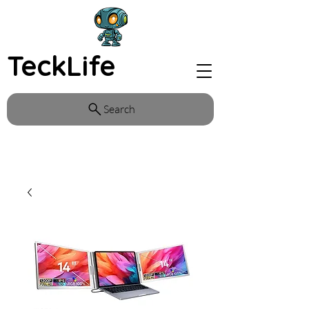
TeckLife
Search