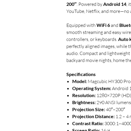
200″
. Powered by
Android 14
, 
YouTube, Netflix, and more—no 
Equipped with
WiFi 6
and
Bluet
smooth streaming and easy wirel
controllers, or keyboards.
Auto 
perfectly aligned images, while t
audio. Compact and lightweight
backyard movie nights, home the
Specifications
Model:
Magcubic HY300 Pro
Operating System:
Android 
Resolution:
1280×720P (HD
Brightness:
290 ANSI lumens
Projection Size:
40″–200″
Projection Distance:
1.2 – 4
Contrast Ratio:
3000:1–4000
Screen Ratio:
16:9