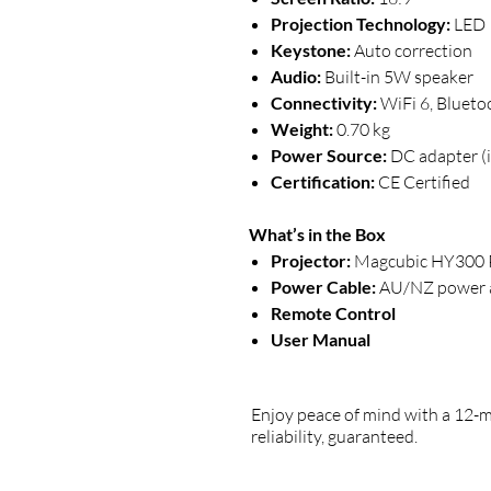
Projection Technology:
LED
Keystone:
Auto correction
Audio:
Built-in 5W speaker
Connectivity:
WiFi 6, Blueto
Weight:
0.70 kg
Power Source:
DC adapter (
Certification:
CE Certified
What’s in the Box
Projector:
Magcubic HY300 P
Power Cable:
AU/NZ power 
Remote Control
User Manual
Enjoy peace of mind with a 12-
reliability, guaranteed.