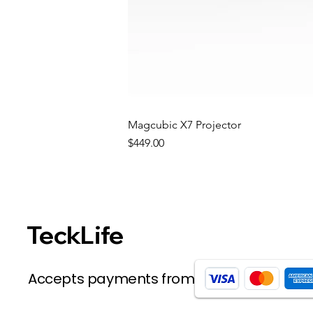
Magcubic X7 Projector
Price
$449.00
TeckLife
Accepts payments from