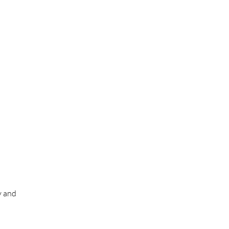
y and