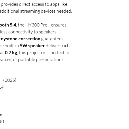
it provides direct access to apps like
additional streaming devices needed.
ooth 5.4
, the HY300 Pro+ ensures
ess connectivity to speakers,
keystone correction
guarantees
he built-in
5W speaker
delivers rich
 at
0.7 kg
, this projector is perfect for
atres, or portable presentations.
+ (2025)
14
)
 m
:1