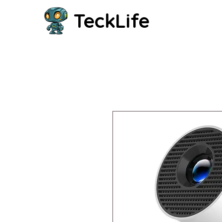
TeckLife