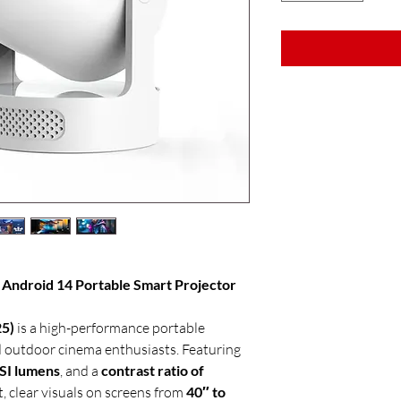
Android 14 Portable Smart Projector
5)
is a high-performance portable
 outdoor cinema enthusiasts. Featuring
SI lumens
, and a
contrast ratio of
ht, clear visuals on screens from
40″ to