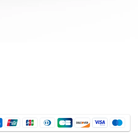
Quick View