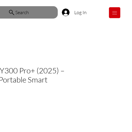
Search
Log In
Y300 Pro+ (2025) –
Portable Smart
ale
rice