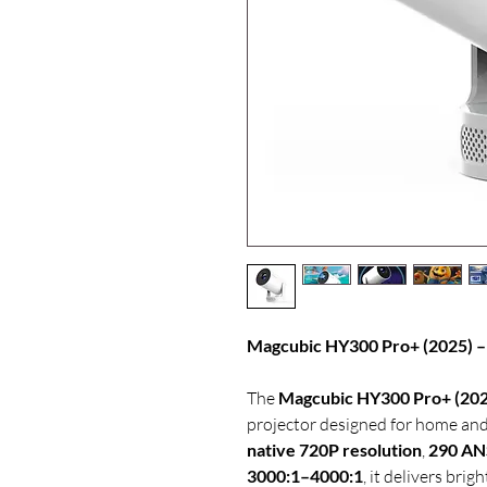
Magcubic HY300 Pro+ (2025) – 
The
Magcubic HY300 Pro+ (202
projector designed for home and
native 720P resolution
,
290 AN
3000:1–4000:1
, it delivers brig