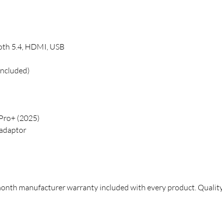
oth 5.4, HDMI, USB
included)
ro+ (2025)
adaptor
month manufacturer warranty included with every product. Qualit