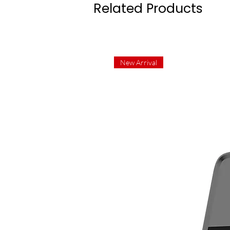
Related Products
New Arrival