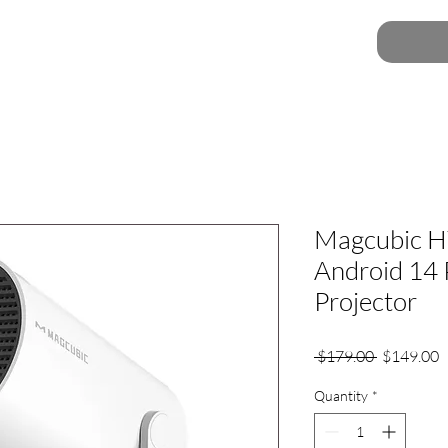
Magcubic H
Android 14 
Projector
Regular
S
 $179.00 
$149.00
Price
P
Quantity
*