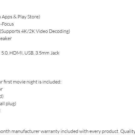
n Apps & Play Store)
o-Focus
 (Supports 4K/2K Video Decoding)
peaker
h 5.0, HDMI, USB, 3.5mm Jack
 first movie night is included:
or
d)
ll plug)
l
month manufacturer warranty included with every product. Qualit