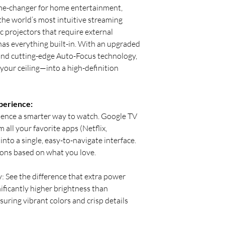
e-changer for home entertainment,
the world’s most intuitive streaming
c projectors that require external
as everything built-in. With an upgraded
and cutting-edge Auto-Focus technology,
our ceiling—into a high-definition
perience:
ience a smarter way to watch. Google TV
all your favorite apps (Netflix,
nto a single, easy-to-navigate interface.
ns based on what you love.
: See the difference that extra power
ficantly higher brightness than
suring vibrant colors and crisp details