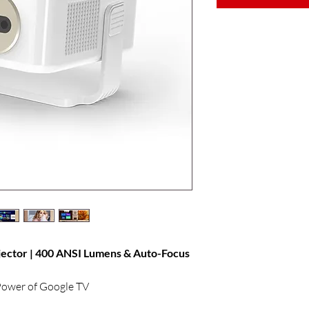
ctor | 400 ANSI Lumens & Auto-Focus
 Power of Google TV