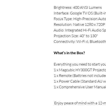
Brightness: 400 ANSI Lumens
Interface: Google TV OS (Built-i
Focus Type: High-Precision Aut
Resolution: Native 1280 x 720P
Audio: Integrated Hi-Fi Audio S
Projection Size: 40" to 130"
Connectivity: Wi-Fi 6, Bluetoot
What’s in the Box?
Everything you need to start your
1 x Magcubic HY300GT Project
1 x Remote (Battries not include
1 x Power Cable (Standard AU wa
1 x Comprehensive User Manua
Enjoy peace of mind with a 12-