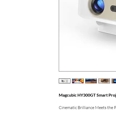
Magcubic HY300GT Smart Proje
Cinematic Brilliance Meets the