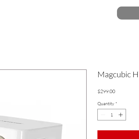
Magcubic H
Price
$299.00
Quantity
*