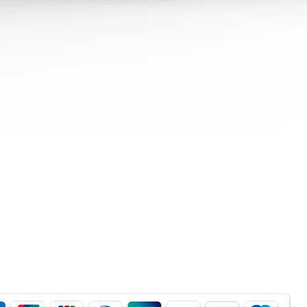
Quick View