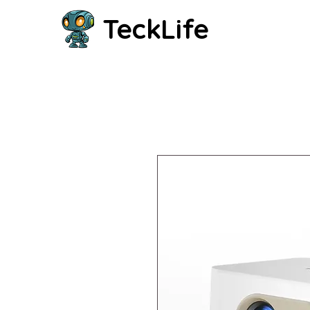
TeckLife