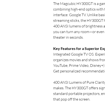
The Magcubic HY300GT is a gam
combining high-end optics with 
interface: Google TV. Unlike basi
streaming sticks, the HY300GT h
400 ANSI lumens of brightness 
you can turn any room—or even y
theater in seconds.
Key Features for a Superior Ex
Integrated Google TV OS: Exper
organizes movies and shows from 
YouTube, Prime Video, Disney+) i
Get personalized recommendatio
400 ANSI Lumens of Pure Clarity
makes. The HY300GT offers signi
standard portable projectors, en
that pop off the screen.