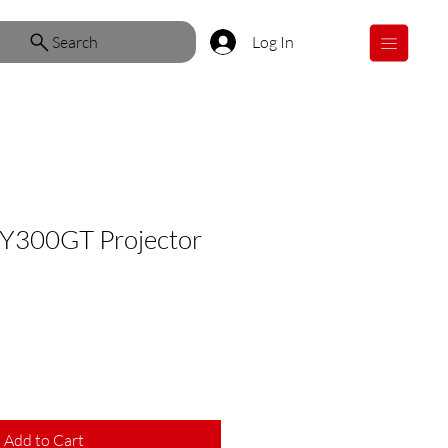
Search
Log In
Y300GT Projector
Add to Cart