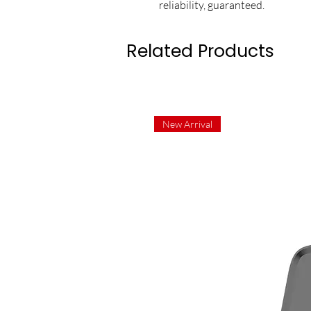
reliability, guaranteed.
Related Products
New Arrival