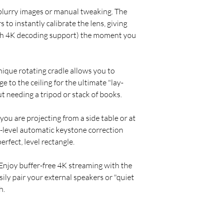
blurry images or manual tweaking. The
 to instantly calibrate the lens, giving
th 4K decoding support) the moment you
ique rotating cradle allows you to
ge to the ceiling for the ultimate "lay-
 needing a tripod or stack of books.
u are projecting from a side table or at
-level automatic keystone correction
erfect, level rectangle.
Enjoy buffer-free 4K streaming with the
ily pair your external speakers or "quiet
h.