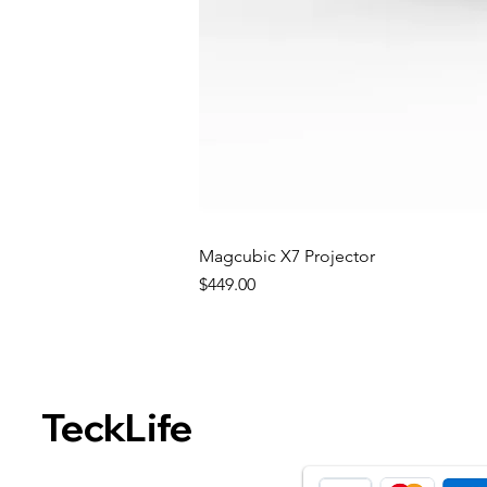
Magcubic X7 Projector
Price
$449.00
TeckLife