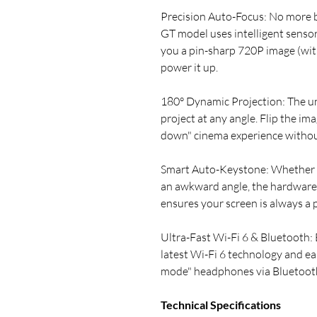
Precision Auto-Focus: No more 
GT model uses intelligent sensors
you a pin-sharp 720P image (wi
power it up.
180° Dynamic Projection: The un
project at any angle. Flip the ima
down" cinema experience without
Smart Auto-Keystone: Whether yo
an awkward angle, the hardware
ensures your screen is always a p
Ultra-Fast Wi-Fi 6 & Bluetooth: 
latest Wi-Fi 6 technology and eas
mode" headphones via Bluetoot
Technical Specifications